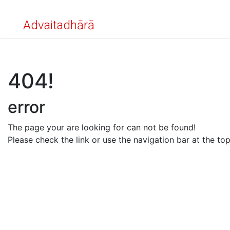
Advaitadhārā
404!
error
The page your are looking for can not be found!
Please check the link or use the navigation bar at the top