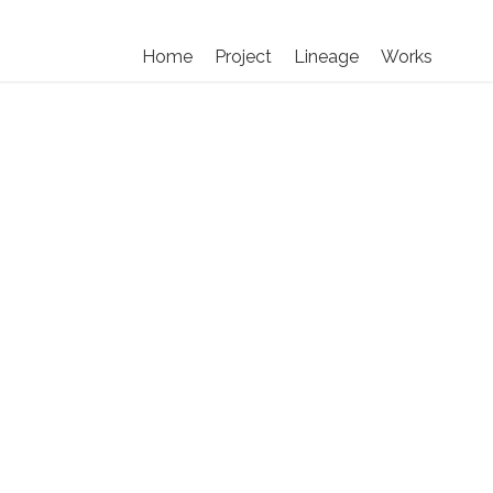
Home
Project
Lineage
Works